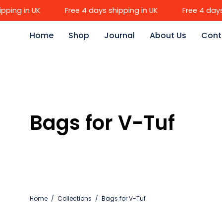
Skip
ng in UK
Free 4 days shipping in UK
Free 4 days sh
to
content
Home
Shop
Journal
About Us
Cont
Bags for V-Tuf
Home
/
Collections
/
Bags for V-Tuf