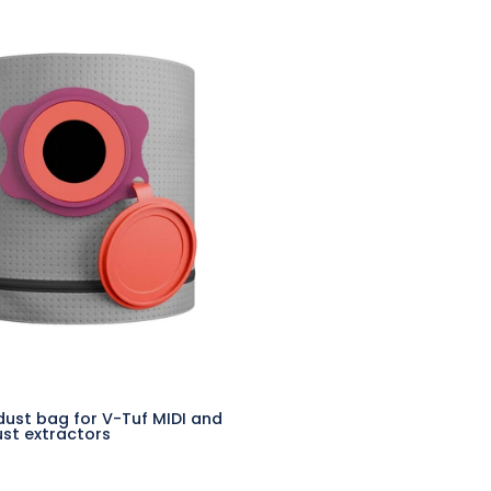
Reusable
dust
bag
for
V-
Tuf
MIDI
and
MIGHTY
dust
extractors
dust bag for V-Tuf MIDI and
st extractors