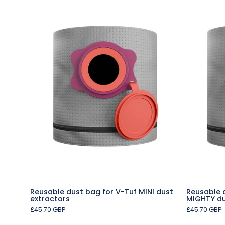
Reusable
dust
bag
for
V-
Tuf
MINI
dust
extractors
Reusable dust bag for V-Tuf MINI dust
Reusable 
extractors
MIGHTY du
£45.70 GBP
£45.70 GBP