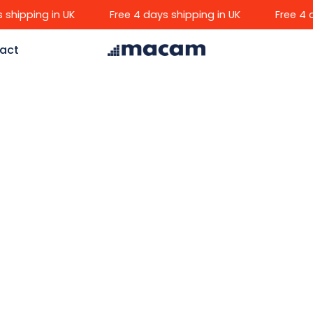
ipping in UK
Free 4 days shipping in UK
Free 4 day
act